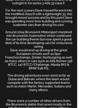
outright in his series 3 Alfa 33 class F.
For the next 3 years Dave moved forward into
the modified class B with a lightweight 33, this
brought mixed success and by this point Dave
was spending more time building and running
customer cars than driving his own.
Around 2004 Brunswick Motorsport morphed
into Brunswick Automotive which continued
the car building theme but now spent a great
deal of its time developing cars for endurance
racing.
Dave would end up driving at the great
European circuits such as Spa-
Franchorchamps, Zolder, Nurburgring as well
as many others in cars such as Alfa Romeo 156
BTCC, 147 BTCC/Challenge, Mazda RX7 &
BMW E46 M3.
The driving adventures even went as far as
Dubai and Bahrain where the team would
compete with the factory supported teams
such as Aston Martin, Mercedes, Subaru and
many others.
There were a number of other drivers from
the Brunswick stable that raced mostly in the
Alfa Romeo Championship., some of those