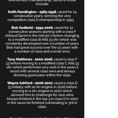
include;
Keith Fawdington -
1985-1998
,
raced for 14
consecutive years, winning the very
competitive class D championship in 1993.
K,
Bob Godbold -
1994-2006
,
raced for 12
consecutive seasons starting with a class F
Alfasud Sprint in the mid 90's before changing
to a modified class B Alfa 33 16v which was
constantly developed over a number of years.
Bob had great success over the 12 years with
a number of class and overall wins.
Tony Matthews -
2000-2006
,
raced a class F
33 before moving to a modified class C Alfa 33
16v which performed very well in the years it
raced with several class wins and always
showing good pace within the class.
Wayne Ashford -
2006-2007
,
raced a class D
33 initially with an 8v engine in 2006 before
moving to a 16v engine in 2007 which
allowed him to challenge for race wins.
Always finished in the top 3 in class D in 2007
in the races he finished culminating in 3rd in
class.