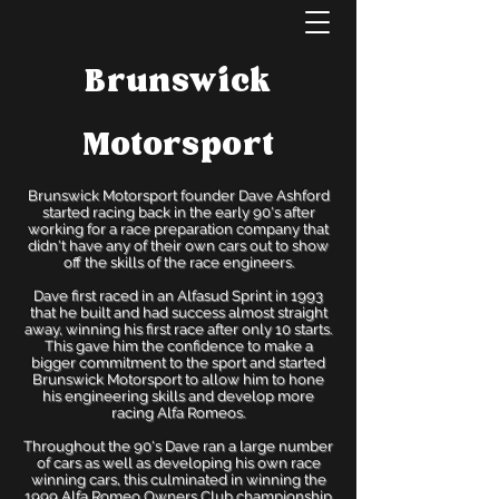
Brunswick
Motorsport
Brunswick Motorsport founder Dave Ashford
started racing back in the early 90's after
working for a race preparation company that
didn't have any of their own cars out to show
off the skills of the race engineers.
Dave first raced in an Alfasud Sprint in 1993
that he built and had success almost straight
away, winning his first race after only 10 starts.
This gave him the confidence to make a
bigger commitment to the sport and started
Brunswick Motorsport to allow him to hone
his engineering skills and develop more
racing Alfa Romeos.
Throughout the 90's Dave ran a large number
of cars as well as developing his own race
winning cars, this culminated in winning the
1999 Alfa Romeo Owners Club championship