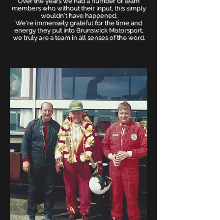
Over the years we had a number of team
members who without their input, this simply
wouldn't have happened.
We're immensely grateful for the time and
energy they put into Brunswick Motorsport,
we truly are a team in all senses of the word.