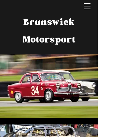
Brunswick
Motorsport