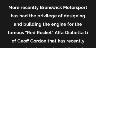
More recently Brunswick Motorsport
has had the
privilege
of designing
and building the engine for the
famous "Red Rocket" Alfa Giulietta ti
of Geoff Gordon that has recently
starred at the Goodwood Revival.