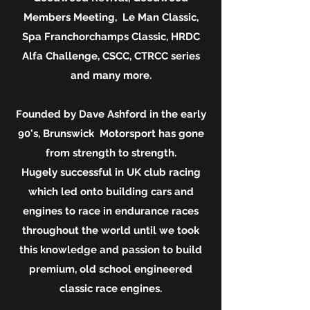
Members Meeting, Le Man Classic,
Spa Franchorchamps Classic, HRDC
Alfa Challenge, CSCC, CTRCC series
and many more.
Founded by Dave Ashford in the early
90's, Brunswick Motorsport has gone
from strength to strength.
Hugely successful in UK club racing
which led onto building cars and
engines to race in endurance races
throughout the world until we took
this knowledge and passion to build
premium, old school engineered
classic race engines.