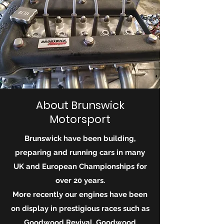
About Brunswick
Motorsport
Brunswick have been building,
preparing and running cars in many
UK and European Championships for
over 20 years.
More recently our engines have been
on display in
prestigious
races such as
Goodwood Revival, Goodwood